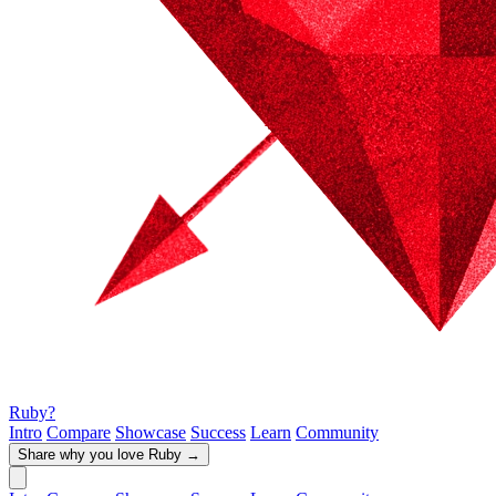
Ruby?
Intro
Compare
Showcase
Success
Learn
Community
Share why you love Ruby
→