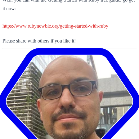
it now:
https://www.rubynewbie.org/getting-started-with-ruby
Please share with others if you like it!