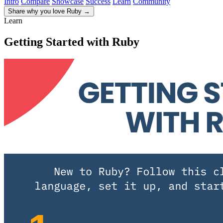
Intro
Compare
Showcase
Success
Learn
Community
Share why you love Ruby
→
Learn
Getting Started with Ruby