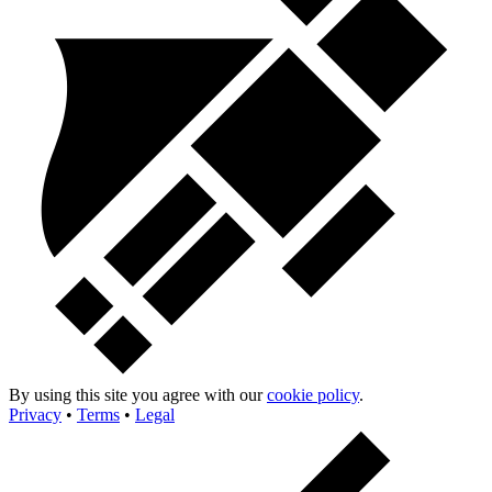
By using this site you agree with our
cookie policy
.
Privacy
•
Terms
•
Legal