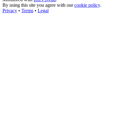
By using this site you agree with our
cookie policy
.
Privacy
•
Terms
•
Legal