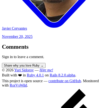
Javier Cervantes
November 20, 2025
Comments
Sign in to leave a comment.
Share why you love Ruby
→
© 2026
Yuri Sidorov
—
Hire me!
Built with ❤️ in
Ruby 4.0.1
on
Rails 8.2.0.alpha
.
This project is open source —
contribute on GitHub
. Monitored
with
RorVsWild
.