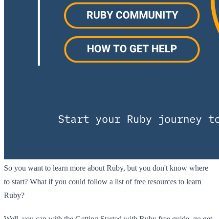
So you want to learn more about Ruby, but you don't know where
to start? What if you could follow a list of free resources to learn
Ruby?
Well, you can with the Getting Started with Ruby free guide, go get