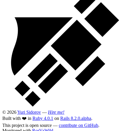
© 2026
Yuri Sidorov
—
Hire me!
Built with ❤️ in
Ruby 4.0.1
on
Rails 8.2.0.alpha
.
This project is open source —
contribute on GitHub
.
Monitored with
RorVsWild
.