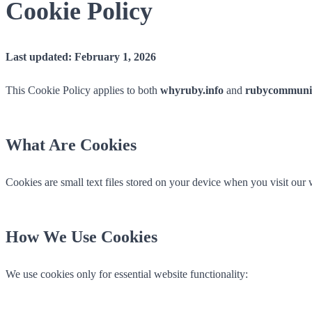
Cookie Policy
Last updated: February 1, 2026
This Cookie Policy applies to both
whyruby.info
and
rubycommunit
What Are Cookies
Cookies are small text files stored on your device when you visit our
How We Use Cookies
We use cookies only for essential website functionality: