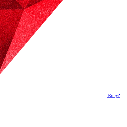
Ruby?