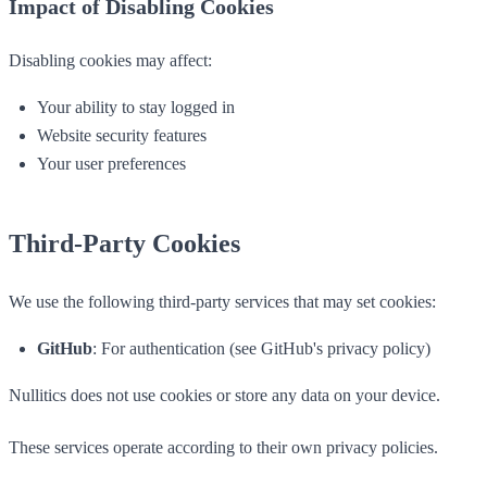
Impact of Disabling Cookies
Disabling cookies may affect:
Your ability to stay logged in
Website security features
Your user preferences
Third-Party Cookies
We use the following third-party services that may set cookies:
GitHub
: For authentication (see GitHub's privacy policy)
Nullitics does not use cookies or store any data on your device.
These services operate according to their own privacy policies.