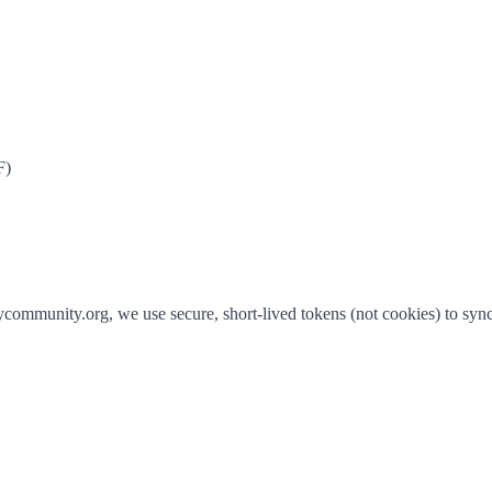
F)
community.org, we use secure, short-lived tokens (not cookies) to sync