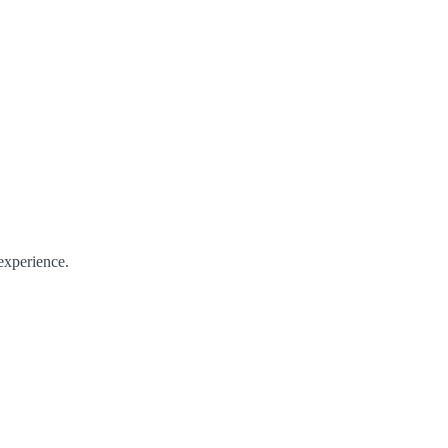
experience.