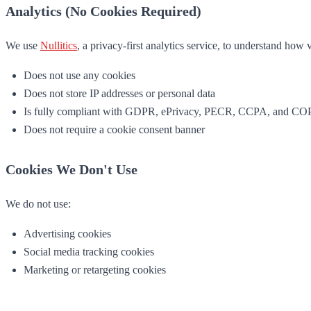
Analytics (No Cookies Required)
We use
Nullitics
, a privacy-first analytics service, to understand how v
Does not use any cookies
Does not store IP addresses or personal data
Is fully compliant with GDPR, ePrivacy, PECR, CCPA, and C
Does not require a cookie consent banner
Cookies We Don't Use
We do not use:
Advertising cookies
Social media tracking cookies
Marketing or retargeting cookies