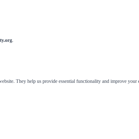
y.org
.
 website. They help us provide essential functionality and improve your 