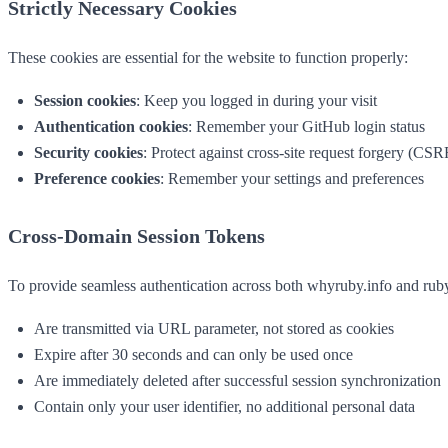
Strictly Necessary Cookies
These cookies are essential for the website to function properly:
Session cookies
: Keep you logged in during your visit
Authentication cookies
: Remember your GitHub login status
Security cookies
: Protect against cross-site request forgery (CSR
Preference cookies
: Remember your settings and preferences
Cross-Domain Session Tokens
To provide seamless authentication across both whyruby.info and ruby
Are transmitted via URL parameter, not stored as cookies
Expire after 30 seconds and can only be used once
Are immediately deleted after successful session synchronization
Contain only your user identifier, no additional personal data