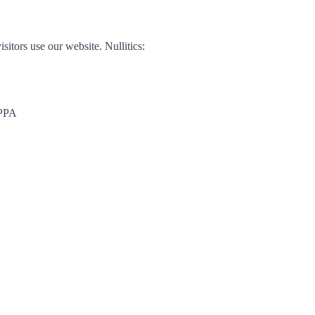
isitors use our website. Nullitics:
OPPA