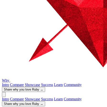
Why
Intro
Compare
Showcase
Success
Learn
Community
Share why you love Ruby
→
Intro
Compare
Showcase
Success
Learn
Community
Share why you love Ruby
→