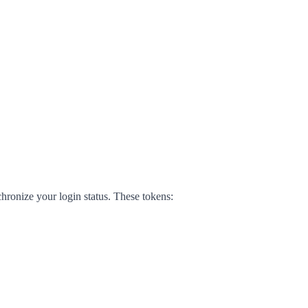
hronize your login status. These tokens: