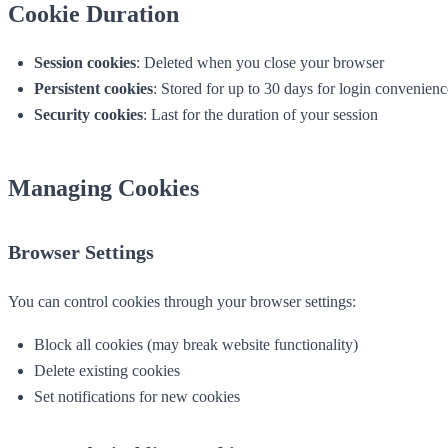
Cookie Duration
Session cookies
: Deleted when you close your browser
Persistent cookies
: Stored for up to 30 days for login convenienc
Security cookies
: Last for the duration of your session
Managing Cookies
Browser Settings
You can control cookies through your browser settings:
Block all cookies (may break website functionality)
Delete existing cookies
Set notifications for new cookies