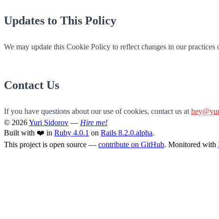
Updates to This Policy
We may update this Cookie Policy to reflect changes in our practices o
Contact Us
If you have questions about our use of cookies, contact us at
hey@yur
© 2026
Yuri Sidorov
—
Hire me!
Built with ❤️ in
Ruby 4.0.1
on
Rails 8.2.0.alpha
.
This project is open source —
contribute on GitHub
. Monitored with