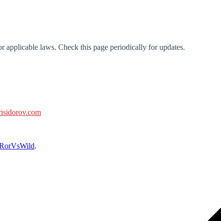
r applicable laws. Check this page periodically for updates.
isidorov.com
RorVsWild
.