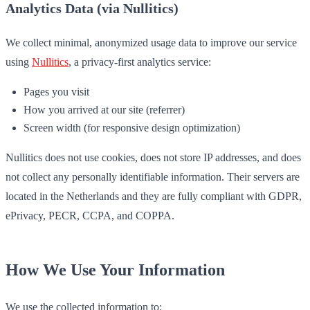
Analytics Data (via Nullitics)
We collect minimal, anonymized usage data to improve our service
using
Nullitics
, a privacy-first analytics service:
Pages you visit
How you arrived at our site (referrer)
Screen width (for responsive design optimization)
Nullitics does not use cookies, does not store IP addresses, and does
not collect any personally identifiable information. Their servers are
located in the Netherlands and they are fully compliant with GDPR,
ePrivacy, PECR, CCPA, and COPPA.
How We Use Your Information
We use the collected information to: