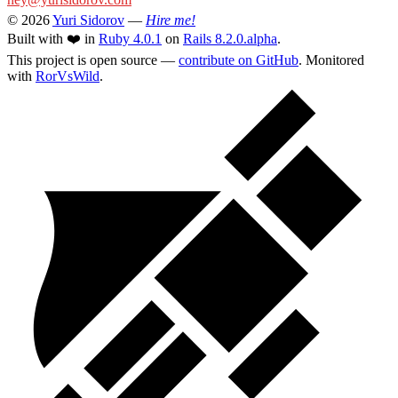
© 2026
Yuri Sidorov
—
Hire me!
Built with ❤️ in
Ruby 4.0.1
on
Rails 8.2.0.alpha
.
This project is open source —
contribute on GitHub
. Monitored
with
RorVsWild
.