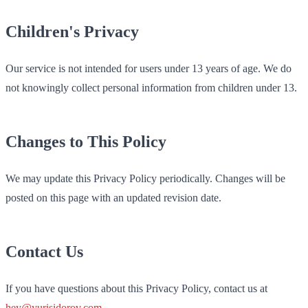
Children's Privacy
Our service is not intended for users under 13 years of age. We do
not knowingly collect personal information from children under 13.
Changes to This Policy
We may update this Privacy Policy periodically. Changes will be
posted on this page with an updated revision date.
Contact Us
If you have questions about this Privacy Policy, contact us at
hey@yurisidorov.com