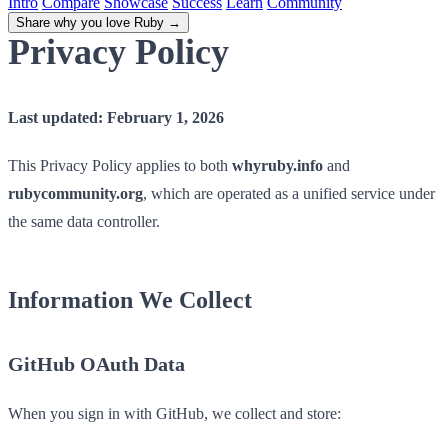
Intro
Compare
Showcase
Success
Learn
Community
Share why you love Ruby
→
Privacy Policy
Last updated: February 1, 2026
This Privacy Policy applies to both
whyruby.info
and
rubycommunity.org
, which are operated as a unified service under
the same data controller.
Information We Collect
GitHub OAuth Data
When you sign in with GitHub, we collect and store: