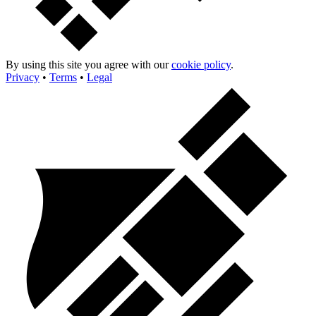
By using this site you agree with our
cookie policy
.
Privacy
•
Terms
•
Legal