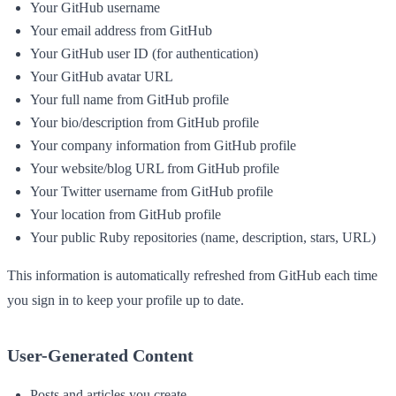
Your GitHub username
Your email address from GitHub
Your GitHub user ID (for authentication)
Your GitHub avatar URL
Your full name from GitHub profile
Your bio/description from GitHub profile
Your company information from GitHub profile
Your website/blog URL from GitHub profile
Your Twitter username from GitHub profile
Your location from GitHub profile
Your public Ruby repositories (name, description, stars, URL)
This information is automatically refreshed from GitHub each time
you sign in to keep your profile up to date.
User-Generated Content
Posts and articles you create