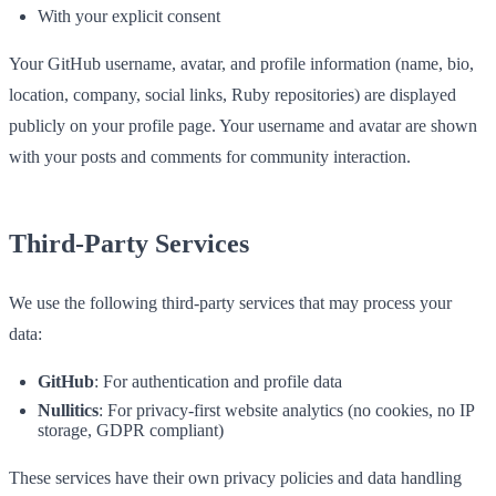
With your explicit consent
Your GitHub username, avatar, and profile information (name, bio,
location, company, social links, Ruby repositories) are displayed
publicly on your profile page. Your username and avatar are shown
with your posts and comments for community interaction.
Third-Party Services
We use the following third-party services that may process your
data:
GitHub
: For authentication and profile data
Nullitics
: For privacy-first website analytics (no cookies, no IP
storage, GDPR compliant)
These services have their own privacy policies and data handling