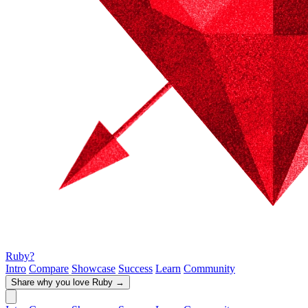
Ruby?
Intro
Compare
Showcase
Success
Learn
Community
Share why you love Ruby
→