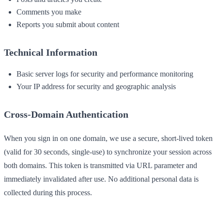
Comments you make
Reports you submit about content
Technical Information
Basic server logs for security and performance monitoring
Your IP address for security and geographic analysis
Cross-Domain Authentication
When you sign in on one domain, we use a secure, short-lived token
(valid for 30 seconds, single-use) to synchronize your session across
both domains. This token is transmitted via URL parameter and
immediately invalidated after use. No additional personal data is
collected during this process.