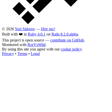
© 2026
Yuri Sidorov
—
Hire me!
Built with ❤️ in
Ruby 4.0.1
on
Rails 8.2.0.alpha
.
This project is open source —
contribute on GitHub
.
Monitored with
RorVsWild
.
By using this site you agree with our
cookie policy
.
Privacy
•
Terms
•
Legal