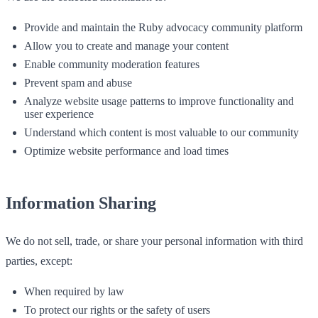
Provide and maintain the Ruby advocacy community platform
Allow you to create and manage your content
Enable community moderation features
Prevent spam and abuse
Analyze website usage patterns to improve functionality and
user experience
Understand which content is most valuable to our community
Optimize website performance and load times
Information Sharing
We do not sell, trade, or share your personal information with third
parties, except:
When required by law
To protect our rights or the safety of users