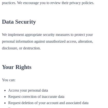
practices. We encourage you to review their privacy policies.
Data Security
We implement appropriate security measures to protect your
personal information against unauthorized access, alteration,
disclosure, or destruction.
Your Rights
You can:
Access your personal data
Request correction of inaccurate data
Request deletion of your account and associated data