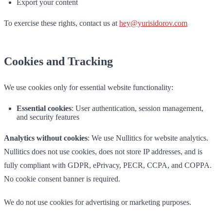
Export your content
To exercise these rights, contact us at
hey@yurisidorov.com
Cookies and Tracking
We use cookies only for essential website functionality:
Essential cookies
: User authentication, session management,
and security features
Analytics without cookies
: We use Nullitics for website analytics.
Nullitics does not use cookies, does not store IP addresses, and is
fully compliant with GDPR, ePrivacy, PECR, CCPA, and COPPA.
No cookie consent banner is required.
We do not use cookies for advertising or marketing purposes.