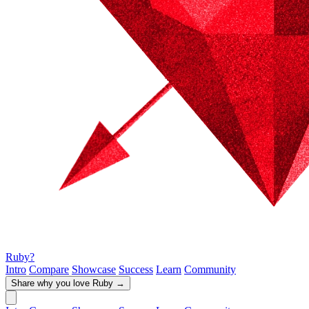
Ruby?
Intro
Compare
Showcase
Success
Learn
Community
Share why you love Ruby
→