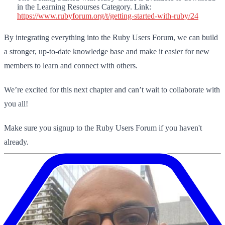
in the Learning Resourses Category. Link:
https://www.rubyforum.org/t/getting-started-with-ruby/24
By integrating everything into the Ruby Users Forum, we can build
a stronger, up-to-date knowledge base and make it easier for new
members to learn and connect with others.
We’re excited for this next chapter and can’t wait to collaborate with
you all!
Make sure you signup to the Ruby Users Forum if you haven't
already.