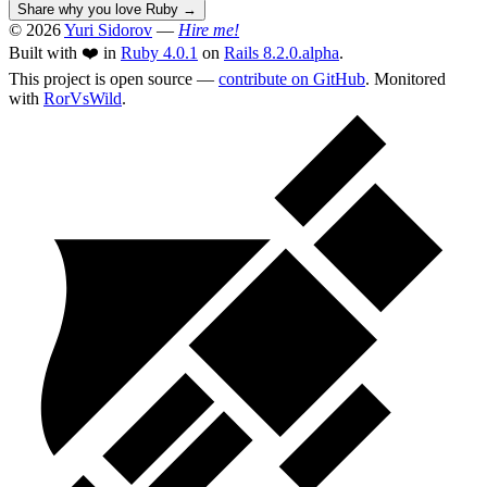
Share why you love Ruby
→
© 2026
Yuri Sidorov
—
Hire me!
Built with ❤️ in
Ruby 4.0.1
on
Rails 8.2.0.alpha
.
This project is open source —
contribute on GitHub
. Monitored
with
RorVsWild
.