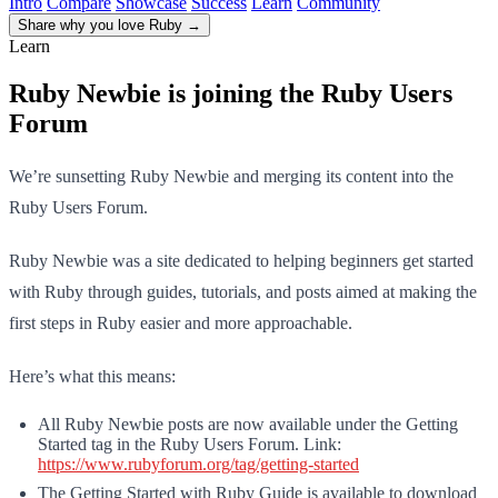
Intro
Compare
Showcase
Success
Learn
Community
Share why you love Ruby
→
Learn
Ruby Newbie is joining the Ruby Users
Forum
We’re sunsetting Ruby Newbie and merging its content into the
Ruby Users Forum.
Ruby Newbie was a site dedicated to helping beginners get started
with Ruby through guides, tutorials, and posts aimed at making the
first steps in Ruby easier and more approachable.
Here’s what this means:
All Ruby Newbie posts are now available under the Getting
Started tag in the Ruby Users Forum. Link:
https://www.rubyforum.org/tag/getting-started
The Getting Started with Ruby Guide is available to download