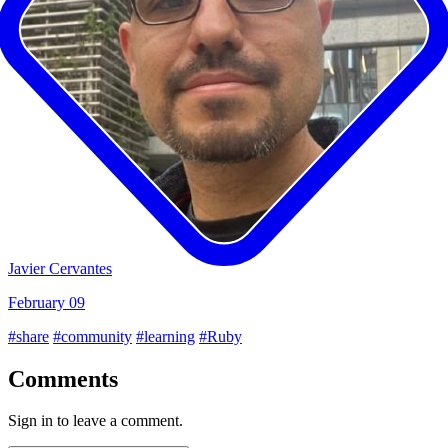
Javier Cervantes
February 09
#share
#community
#learning
#Ruby
Comments
Sign in to leave a comment.