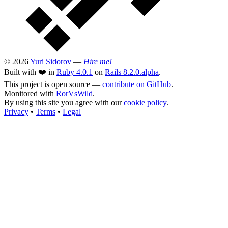
© 2026
Yuri Sidorov
—
Hire me!
Built with ❤️ in
Ruby 4.0.1
on
Rails 8.2.0.alpha
.
This project is open source —
contribute on GitHub
.
Monitored with
RorVsWild
.
By using this site you agree with our
cookie policy
.
Privacy
•
Terms
•
Legal