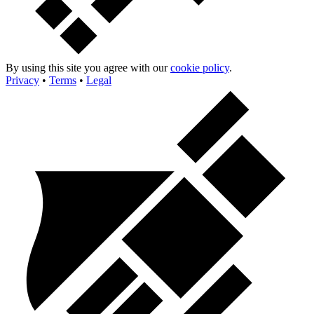
By using this site you agree with our
cookie policy
.
Privacy
•
Terms
•
Legal